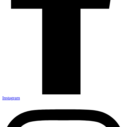
Instagram