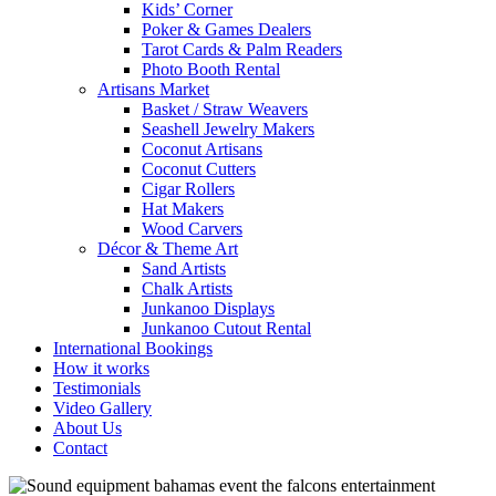
Kids’ Corner
Poker & Games Dealers
Tarot Cards & Palm Readers
Photo Booth Rental
Artisans Market
Basket / Straw Weavers
Seashell Jewelry Makers
Coconut Artisans
Coconut Cutters
Cigar Rollers
Hat Makers
Wood Carvers
Décor & Theme Art
Sand Artists
Chalk Artists
Junkanoo Displays
Junkanoo Cutout Rental
International Bookings
How it works
Testimonials
Video Gallery
About Us
Contact