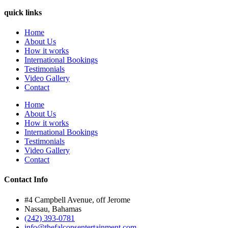
quick links
Home
About Us
How it works
International Bookings
Testimonials
Video Gallery
Contact
Home
About Us
How it works
International Bookings
Testimonials
Video Gallery
Contact
Contact Info
#4 Campbell Avenue, off Jerome
Nassau, Bahamas
(242) 393-0781
info@thefalconsentertainment.com