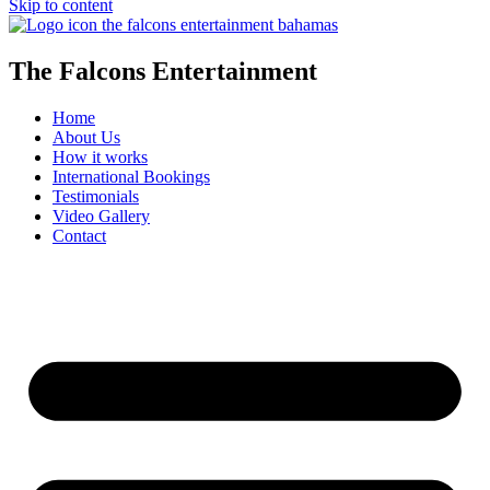
Skip to content
The Falcons Entertainment
Home
About Us
How it works
International Bookings
Testimonials
Video Gallery
Contact