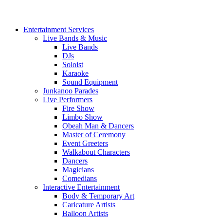
Entertainment Services
Live Bands & Music
Live Bands
DJs
Soloist
Karaoke
Sound Equipment
Junkanoo Parades
Live Performers
Fire Show
Limbo Show
Obeah Man & Dancers
Master of Ceremony
Event Greeters
Walkabout Characters
Dancers
Magicians
Comedians
Interactive Entertainment
Body & Temporary Art
Caricature Artists
Balloon Artists