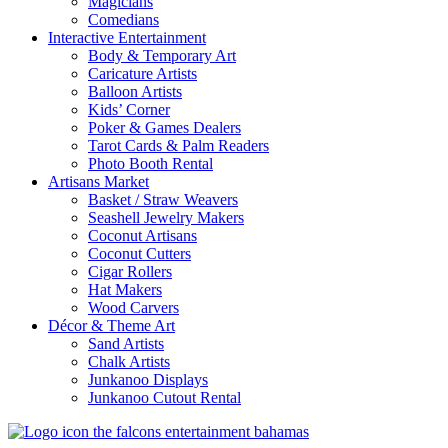
Magicians
Comedians
Interactive Entertainment
Body & Temporary Art
Caricature Artists
Balloon Artists
Kids’ Corner
Poker & Games Dealers
Tarot Cards & Palm Readers
Photo Booth Rental
Artisans Market
Basket / Straw Weavers
Seashell Jewelry Makers
Coconut Artisans
Coconut Cutters
Cigar Rollers
Hat Makers
Wood Carvers
Décor & Theme Art
Sand Artists
Chalk Artists
Junkanoo Displays
Junkanoo Cutout Rental