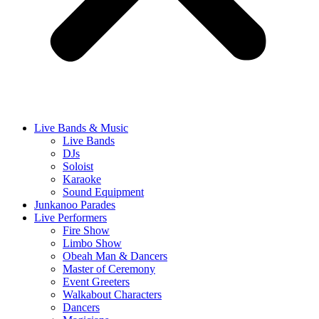
Live Bands & Music
Live Bands
DJs
Soloist
Karaoke
Sound Equipment
Junkanoo Parades
Live Performers
Fire Show
Limbo Show
Obeah Man & Dancers
Master of Ceremony
Event Greeters
Walkabout Characters
Dancers