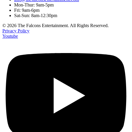
Mon-Thur: 9am-5pm
Fri: 9am-6pm
Sat-Sun: 8am-12:30pm
© 2026 The Falcons Entertainment. All Rights Reserved.
Privacy Policy
Youtube