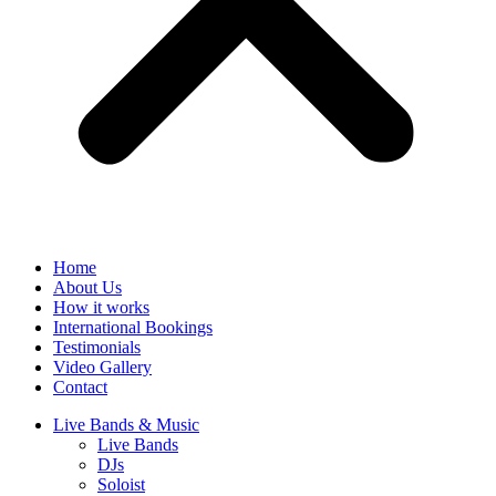
Home
About Us
How it works
International Bookings
Testimonials
Video Gallery
Contact
Live Bands & Music
Live Bands
DJs
Soloist