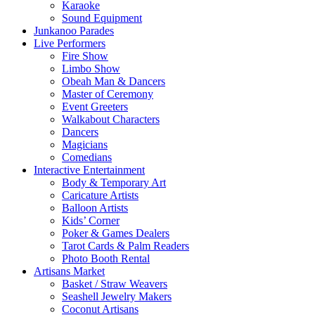
Karaoke
Sound Equipment
Junkanoo Parades
Live Performers
Fire Show
Limbo Show
Obeah Man & Dancers
Master of Ceremony
Event Greeters
Walkabout Characters
Dancers
Magicians
Comedians
Interactive Entertainment
Body & Temporary Art
Caricature Artists
Balloon Artists
Kids’ Corner
Poker & Games Dealers
Tarot Cards & Palm Readers
Photo Booth Rental
Artisans Market
Basket / Straw Weavers
Seashell Jewelry Makers
Coconut Artisans