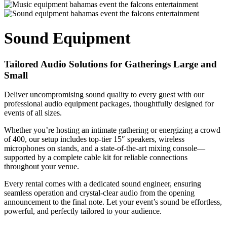
Sound Equipment
Tailored Audio Solutions for Gatherings Large and
Small
Deliver uncompromising sound quality to every guest with our
professional audio equipment packages, thoughtfully designed for
events of all sizes.
Whether you’re hosting an intimate gathering or energizing a crowd
of 400, our setup includes top-tier 15″ speakers, wireless
microphones on stands, and a state-of-the-art mixing console—
supported by a complete cable kit for reliable connections
throughout your venue.
Every rental comes with a dedicated sound engineer, ensuring
seamless operation and crystal-clear audio from the opening
announcement to the final note. Let your event’s sound be effortless,
powerful, and perfectly tailored to your audience.