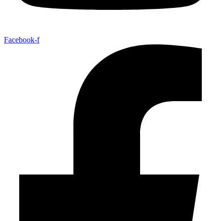
Facebook-f