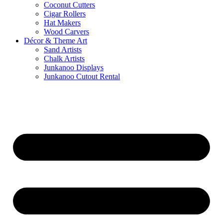
Coconut Cutters
Cigar Rollers
Hat Makers
Wood Carvers
Décor & Theme Art
Sand Artists
Chalk Artists
Junkanoo Displays
Junkanoo Cutout Rental