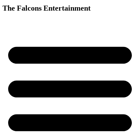
The Falcons Entertainment