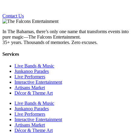
Contact Us
In The Bahamas, there’s only one name that transforms events into
pure magic—The Falcons Entertainment.
35+ years. Thousands of memories. Zero excuses.
Services
Live Bands & Music
Junkanoo Parades
Live Performers
Interactive Entertainment
Artisans Market
Décor & Theme Art
Live Bands & Music
Junkanoo Parades
Live Performers
Interactive Entertainment
Artisans Market
Décor & Theme Art