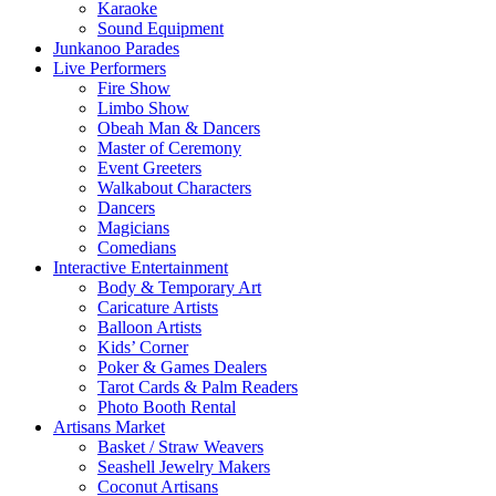
Karaoke
Sound Equipment
Junkanoo Parades
Live Performers
Fire Show
Limbo Show
Obeah Man & Dancers
Master of Ceremony
Event Greeters
Walkabout Characters
Dancers
Magicians
Comedians
Interactive Entertainment
Body & Temporary Art
Caricature Artists
Balloon Artists
Kids’ Corner
Poker & Games Dealers
Tarot Cards & Palm Readers
Photo Booth Rental
Artisans Market
Basket / Straw Weavers
Seashell Jewelry Makers
Coconut Artisans