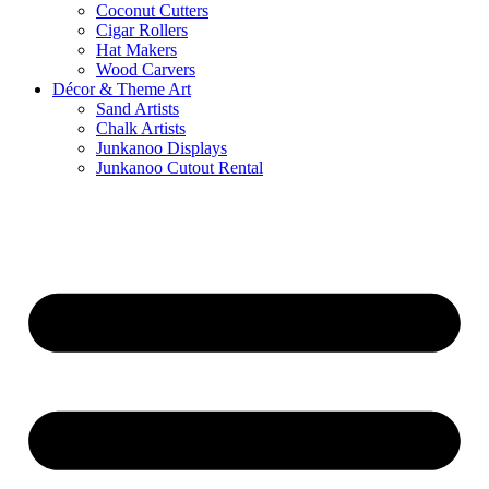
Coconut Cutters
Cigar Rollers
Hat Makers
Wood Carvers
Décor & Theme Art
Sand Artists
Chalk Artists
Junkanoo Displays
Junkanoo Cutout Rental