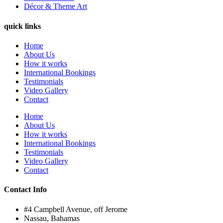
Décor & Theme Art
quick links
Home
About Us
How it works
International Bookings
Testimonials
Video Gallery
Contact
Home
About Us
How it works
International Bookings
Testimonials
Video Gallery
Contact
Contact Info
#4 Campbell Avenue, off Jerome
Nassau, Bahamas