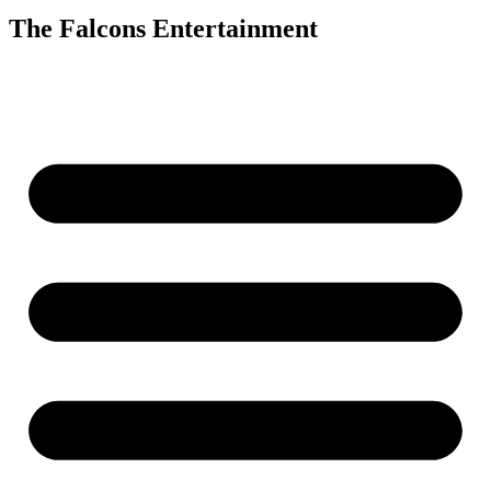
The Falcons Entertainment