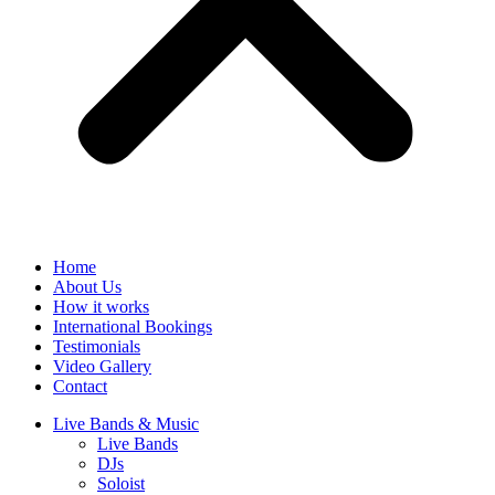
Home
About Us
How it works
International Bookings
Testimonials
Video Gallery
Contact
Live Bands & Music
Live Bands
DJs
Soloist