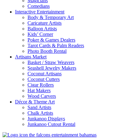
Magicians
Comedians
Interactive Entertainment
Body & Temporary Art
Caricature Artists
Balloon Artists
Kids’ Corner
Poker & Games Dealers
Tarot Cards & Palm Readers
Photo Booth Rental
Artisans Market
Basket / Straw Weavers
Seashell Jewelry Makers
Coconut Artisans
Coconut Cutters
Cigar Rollers
Hat Makers
Wood Carvers
Décor & Theme Art
Sand Artists
Chalk Artists
Junkanoo Displays
Junkanoo Cutout Rental