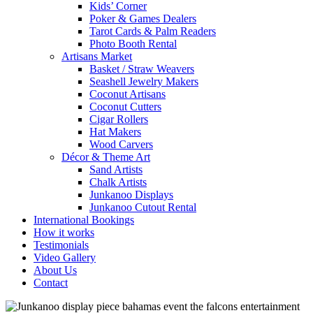
Kids’ Corner
Poker & Games Dealers
Tarot Cards & Palm Readers
Photo Booth Rental
Artisans Market
Basket / Straw Weavers
Seashell Jewelry Makers
Coconut Artisans
Coconut Cutters
Cigar Rollers
Hat Makers
Wood Carvers
Décor & Theme Art
Sand Artists
Chalk Artists
Junkanoo Displays
Junkanoo Cutout Rental
International Bookings
How it works
Testimonials
Video Gallery
About Us
Contact