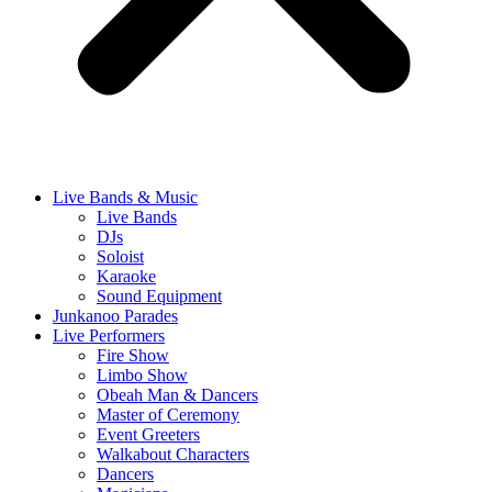
Live Bands & Music
Live Bands
DJs
Soloist
Karaoke
Sound Equipment
Junkanoo Parades
Live Performers
Fire Show
Limbo Show
Obeah Man & Dancers
Master of Ceremony
Event Greeters
Walkabout Characters
Dancers