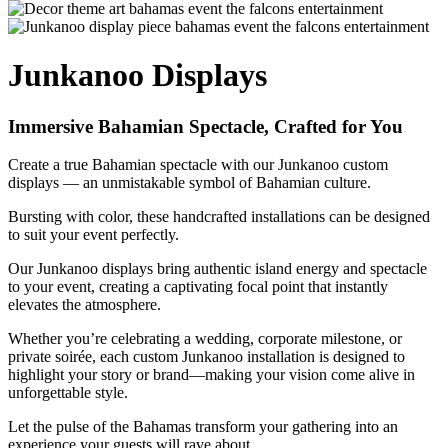
Junkanoo Displays
Immersive Bahamian Spectacle, Crafted for You
Create a true Bahamian spectacle with our Junkanoo custom
displays — an unmistakable symbol of Bahamian culture.
Bursting with color, these handcrafted installations can be designed
to suit your event perfectly.
Our Junkanoo displays bring authentic island energy and spectacle
to your event, creating a captivating focal point that instantly
elevates the atmosphere.
Whether you’re celebrating a wedding, corporate milestone, or
private soirée, each custom Junkanoo installation is designed to
highlight your story or brand—making your vision come alive in
unforgettable style.
Let the pulse of the Bahamas transform your gathering into an
experience your guests will rave about.