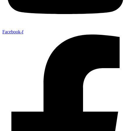
Facebook-f