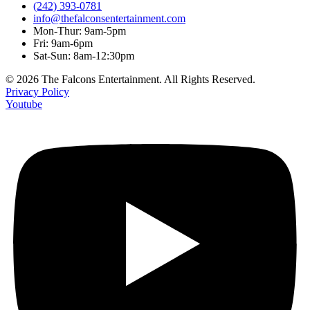
(242) 393-0781
info@thefalconsentertainment.com
Mon-Thur: 9am-5pm
Fri: 9am-6pm
Sat-Sun: 8am-12:30pm
© 2026 The Falcons Entertainment. All Rights Reserved.
Privacy Policy
Youtube