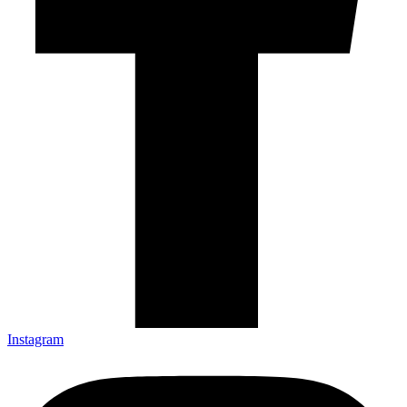
Instagram