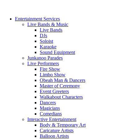
Entertainment Services
Live Bands & Music
Live Bands
DJs
Soloist
Karaoke
Sound Equipment
Junkanoo Parades
Live Performers
Fire Show
Limbo Show
Obeah Man & Dancers
Master of Ceremony
Event Greeters
Walkabout Characters
Dancers
Magicians
Comedians
Interactive Entertainment
Body & Temporary Art
Caricature Artists
Balloon Artists