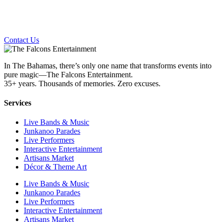
Contact Us
In The Bahamas, there’s only one name that transforms events into
pure magic—The Falcons Entertainment.
35+ years. Thousands of memories. Zero excuses.
Services
Live Bands & Music
Junkanoo Parades
Live Performers
Interactive Entertainment
Artisans Market
Décor & Theme Art
Live Bands & Music
Junkanoo Parades
Live Performers
Interactive Entertainment
Artisans Market