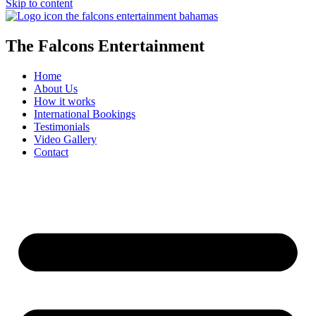
Skip to content
The Falcons Entertainment
Home
About Us
How it works
International Bookings
Testimonials
Video Gallery
Contact