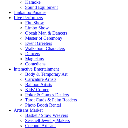
Karaoke
Sound Equipment
Junkanoo Parades
Live Performers
Fire Show
Limbo Show
Obeah Man & Dancers
Master of Ceremony
Event Greeters
Walkabout Characters
Dancers
Magicians
Comedians
Interactive Entertainment
Body & Temporary Art
Caricature Artists
Balloon Artists
Kids’ Corner
Poker & Games Dealers
Tarot Cards & Palm Readers
Photo Booth Rental
Artisans Market
Basket / Straw Weavers
Seashell Jewelry Makers
Coconut Artisans