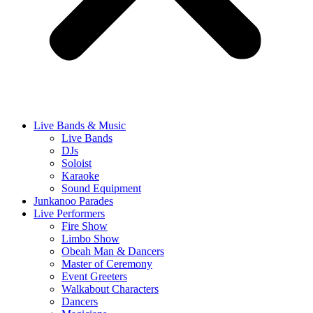
Live Bands & Music
Live Bands
DJs
Soloist
Karaoke
Sound Equipment
Junkanoo Parades
Live Performers
Fire Show
Limbo Show
Obeah Man & Dancers
Master of Ceremony
Event Greeters
Walkabout Characters
Dancers