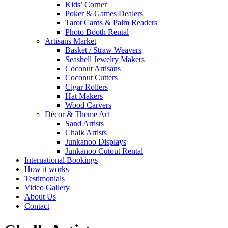
Kids’ Corner
Poker & Games Dealers
Tarot Cards & Palm Readers
Photo Booth Rental
Artisans Market
Basket / Straw Weavers
Seashell Jewelry Makers
Coconut Artisans
Coconut Cutters
Cigar Rollers
Hat Makers
Wood Carvers
Décor & Theme Art
Sand Artists
Chalk Artists
Junkanoo Displays
Junkanoo Cutout Rental
International Bookings
How it works
Testimonials
Video Gallery
About Us
Contact