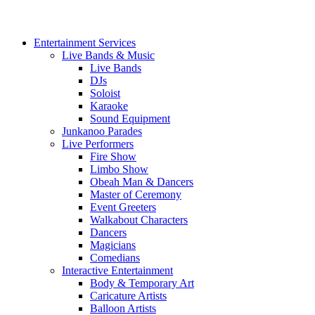
Entertainment Services
Live Bands & Music
Live Bands
DJs
Soloist
Karaoke
Sound Equipment
Junkanoo Parades
Live Performers
Fire Show
Limbo Show
Obeah Man & Dancers
Master of Ceremony
Event Greeters
Walkabout Characters
Dancers
Magicians
Comedians
Interactive Entertainment
Body & Temporary Art
Caricature Artists
Balloon Artists