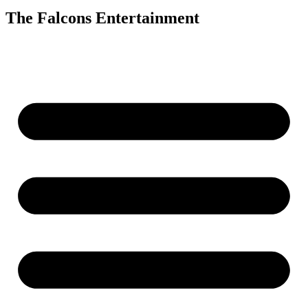
The Falcons Entertainment