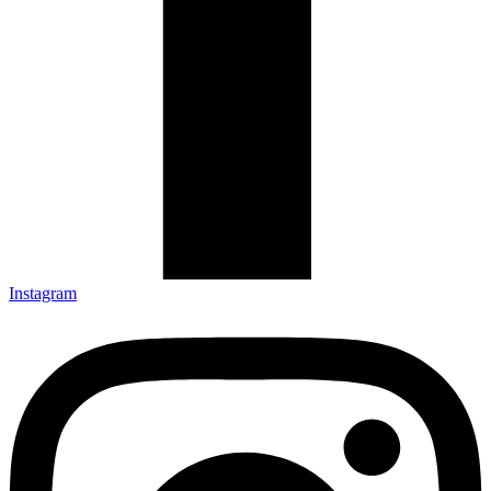
Instagram