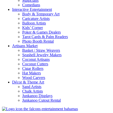
Magicians
Comedians
Interactive Entertainment
Body & Temporary Art
Caricature Artists
Balloon Artists
Kids’ Corner
Poker & Games Dealers
Tarot Cards & Palm Readers
Photo Booth Rental
Artisans Market
Basket / Straw Weavers
Seashell Jewelry Makers
Coconut Artisans
Coconut Cutters
Cigar Rollers
Hat Makers
Wood Carvers
Décor & Theme Art
Sand Artists
Chalk Artists
Junkanoo Displays
Junkanoo Cutout Rental