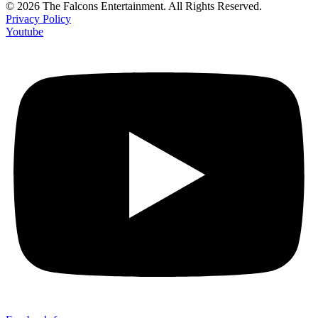
© 2026 The Falcons Entertainment. All Rights Reserved.
Privacy Policy
Youtube