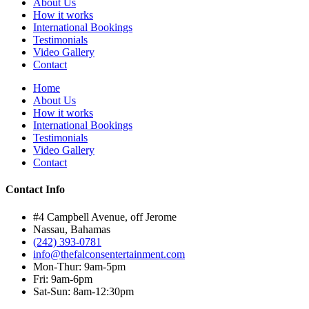
About Us
How it works
International Bookings
Testimonials
Video Gallery
Contact
Home
About Us
How it works
International Bookings
Testimonials
Video Gallery
Contact
Contact Info
#4 Campbell Avenue, off Jerome
Nassau, Bahamas
(242) 393-0781
info@thefalconsentertainment.com
Mon-Thur: 9am-5pm
Fri: 9am-6pm
Sat-Sun: 8am-12:30pm