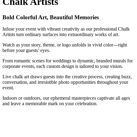
Chalk Artists
Bold Colorful Art, Beautiful Memories
Infuse your event with vibrant creativity as our professional Chalk
Artists turn ordinary surfaces into extraordinary works of art.
Watch as your story, theme, or logo unfolds in vivid color—right
before your guests’ eyes.
From romantic scenes for weddings to dynamic, branded murals for
corporate events, each custom design is tailored to your vision.
Live chalk art draws guests into the creative process, creating buzz,
conversation, and irresistible photo opportunities throughout your
event.
Indoors or outdoors, our ephemeral masterpieces captivate all ages
and leave a memorable mark on your celebration.