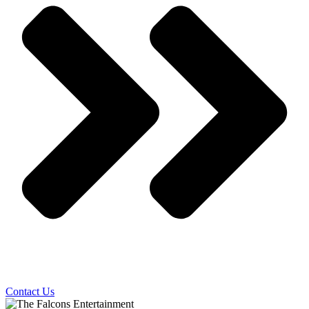
Contact Us