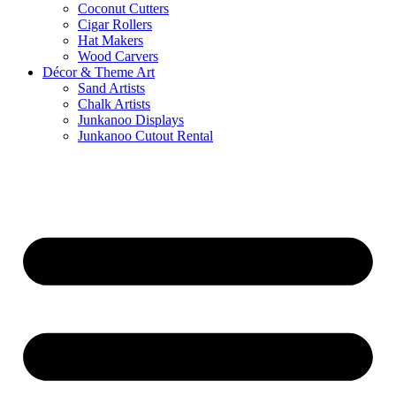
Coconut Cutters
Cigar Rollers
Hat Makers
Wood Carvers
Décor & Theme Art
Sand Artists
Chalk Artists
Junkanoo Displays
Junkanoo Cutout Rental