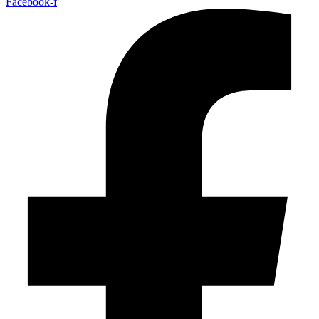
Facebook-f