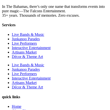
In The Bahamas, there’s only one name that transforms events into
pure magic—The Falcons Entertainment.
35+ years. Thousands of memories. Zero excuses.
Services
Live Bands & Music
Junkanoo Parades
Live Performers
Interactive Entertainment
Artisans Market
Décor & Theme Art
Live Bands & Music
Junkanoo Parades
Live Performers
Interactive Entertainment
Artisans Market
Décor & Theme Art
quick links
Home