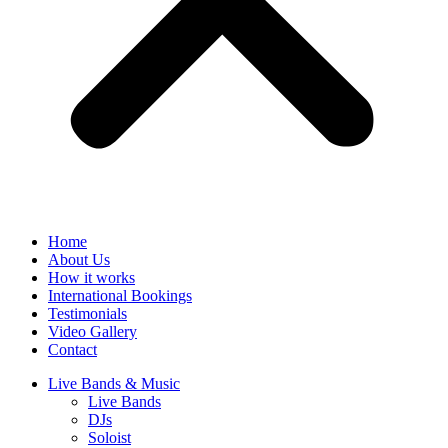
Home
About Us
How it works
International Bookings
Testimonials
Video Gallery
Contact
Live Bands & Music
Live Bands
DJs
Soloist