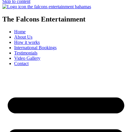
Skip to content
The Falcons Entertainment
Home
About Us
How it works
International Bookings
Testimonials
Video Gallery
Contact